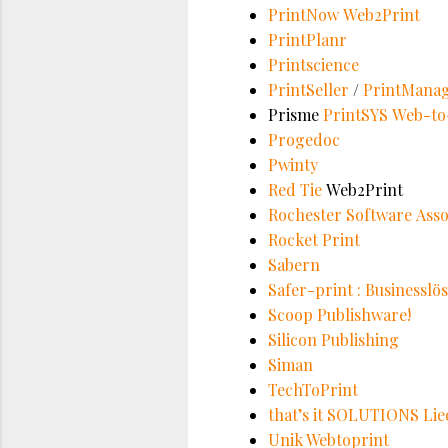
PrintNow Web2Print
PrintPlanr
Printscience
PrintSeller
/
PrintMana
Prisme
PrintSYS Web-to-
Progedoc
Pwinty
Red Tie
Web2Print
Rochester Software Assoc
Rocket Print
Sabern
Safer-print : Businessl
Scoop Publishware!
Silicon Publishing
Siman
TechToPrint
that’s it SOLUTIONS Li
Unik Webtoprint