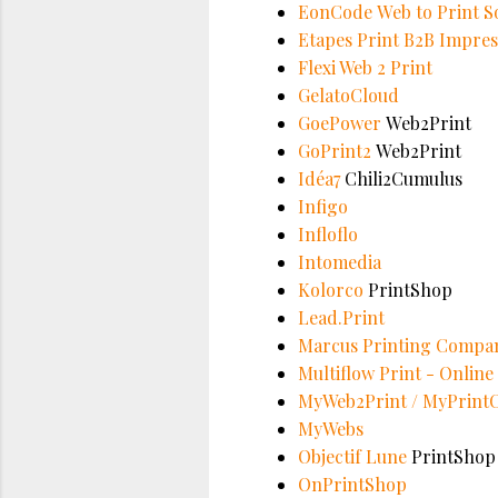
EonCode Web to Print S
Etapes Print B2B Impres
Flexi Web 2 Print
GelatoCloud
GoePower
Web2Print
GoPrint2
Web2Print
Idéa7
Chili2Cumulus
Infigo
Infloflo
Intomedia
Kolorco
PrintShop
Lead.Print
Marcus Printing Compa
Multiflow Print - Onlin
MyWeb2Print / MyPrint
MyWebs
Objectif Lune
PrintShop
OnPrintShop