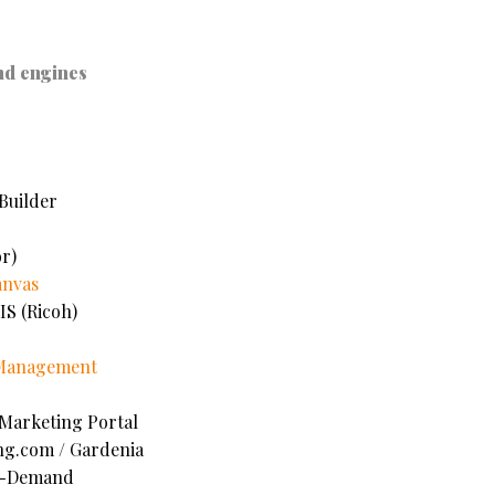
nd engines
Builder
r)
anvas
IS (Ricoh)
 Management
 Marketing Portal
ng.com /
Gardenia
n-Demand