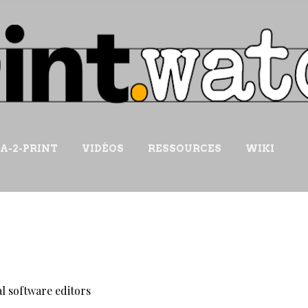
Accéder au contenu principal
IA-2-PRINT
VIDÉOS
RESSOURCES
WIKI
l software editors