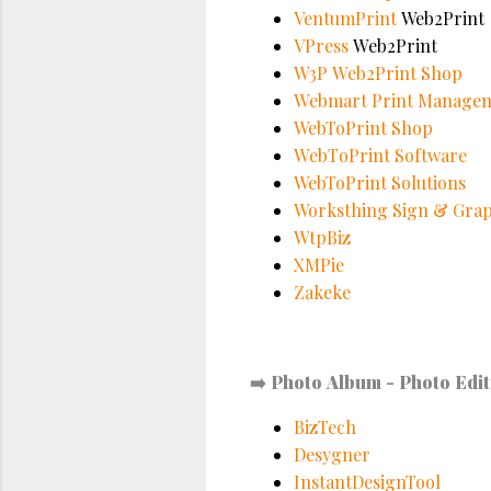
VentumPrint
Web2Print
VPress
Web2Print
W3P Web2Print Shop
Webmart Print Manage
WebToPrint Shop
WebToPrint Software
WebToPrint Solutions
Worksthing Sign & Grap
WtpBiz
XMPie
Zakeke
➡️
Photo Album - Photo Edit
BizTech
Desygner
InstantDesignTool