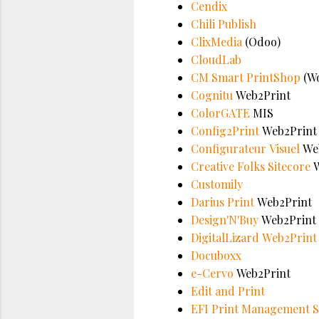
Cendix
Chili Publish
ClixMedia
(Odoo)
CloudLab
CM Smart PrintShop
(Wo
Cognitu
Web2Print
ColorGATE
MIS
Config2Print
Web2Print
Configurateur Visuel
Web
Creative Folks Sitecore
W
Customily
Darius Print
Web2Print
Design'N'Buy
Web2Print
DigitalLizard
Web2Print
Docuboxx
e-Cervo
Web2Print
Edit and Print
EFI Print Management S