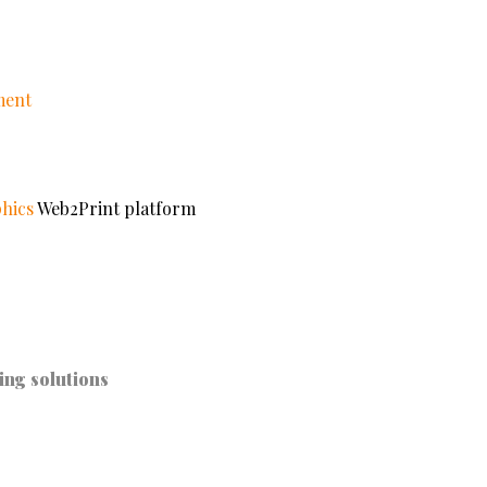
ment
hics
Web2Print platform
ing solutions