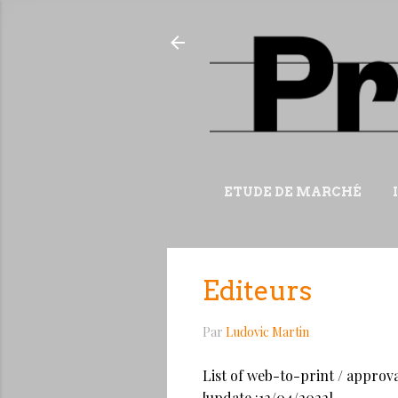
ETUDE DE MARCHÉ
Editeurs
Par
Ludovic Martin
List of web-to-print / approva
[update :12/04/2022]