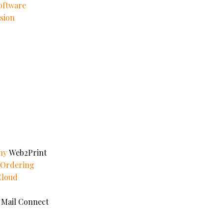
oftware
sion
ny
Web2Print
e Ordering
Cloud
 Mail Connect