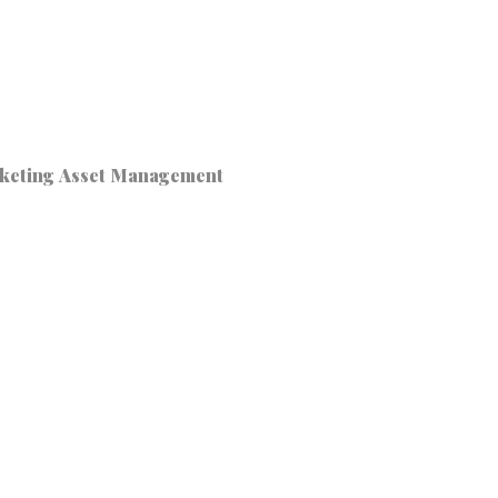
keting Asset Management