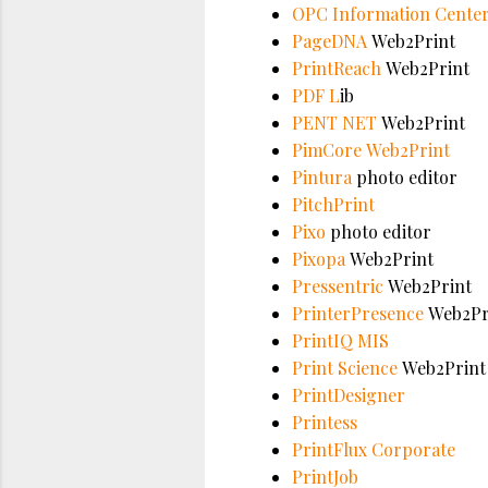
OPC Information Cente
PageDNA
Web2Print
PrintReach
Web2Print
PDF L
ib
PENT NET
Web2Print
PimCore Web2Print
Pintura
photo editor
PitchPrint
Pixo
photo editor
Pixopa
Web2Print
Pressentric
Web2Print
PrinterPresence
Web2Pr
PrintIQ MIS
Print Science
Web2Print
PrintDesigner
Printess
PrintFlux Corporate
PrintJob