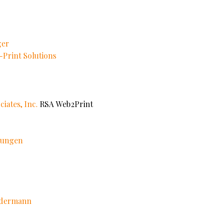
ger
Print Solutions
iates, Inc.
RSA Web2Print
ösungen
edermann