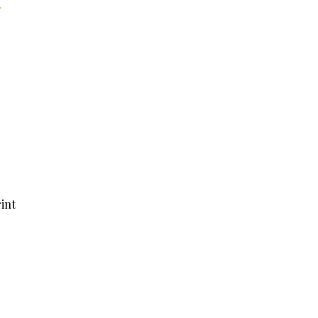
r
int