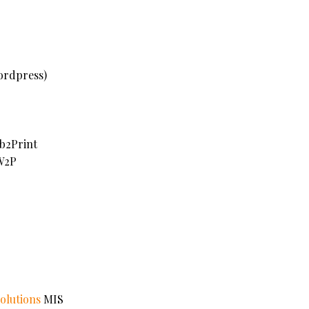
rdpress)
2Print
2P
olutions
MIS