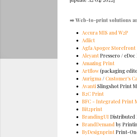
➡️
Web-to-print solutions a
Accura MIS and W2P
Adiict
Agfa Apogee Storefront
Aleyant
Pressero / eDoc 
Amazing Print
Artflow
(packaging edito
Aurigma
/
Customer's C
Avanti
Slingshot Print M
B2C Print
BFC - Integrated Print
Bit2print
BrandingUI
Distributed
BrandDemand
by Printi
ByDesignprint
Print-O