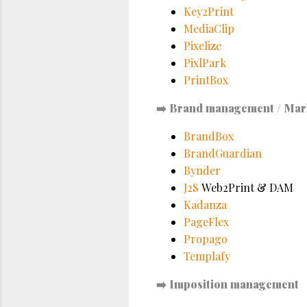
Key2Print
MediaClip
Pixelize
PixlPark
PrintBox
➡️
Brand management / Mar
BrandBox
BrandGuardian
Bynder
J2S
Web2Print & DAM
Kadanza
PageFlex
Propago
Templafy
➡️
Imposition management