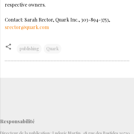
respective owners.
Contact: Sarah Rector, Quark Inc., 303-894-3753,
srector@quark.com
publishing
Quark
Responsabilité
Directeur de la publication : Ludovic Martin, 48 rue des Bastides 30730