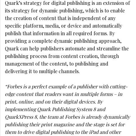
Quark’s strategy for digital publishing is an extension of
its strategy for dynamic publishing, which is to enable
the creation of content that is independent of any
specific platform, media, or device and automatically
publish that information in all required forms. By
providing a complete dynamic publishing approach,
Quark can help publishers automate and streamline the
publishing process from content creation, through
management of the content, to publishing and
delivering it to multiple channels.
“Forbes is a perfect example of a publisher with cutting-
edge content that readers want in multiple forms – in
print, online, and on their digital devices. By
implementing Quark Publishing System 8 and
QuarkXPress 8, the team at Forbes is already dynamically
publishing their print magazine and the stage is set for
them to drive digital publishing to the iPad and other