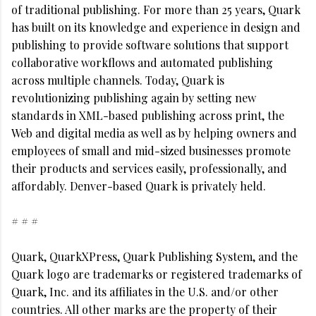
of traditional publishing. For more than 25 years, Quark
has built on its knowledge and experience in design and
publishing to provide software solutions that support
collaborative workflows and automated publishing
across multiple channels. Today, Quark is
revolutionizing publishing again by setting new
standards in XML-based publishing across print, the
Web and digital media as well as by helping owners and
employees of small and mid-sized businesses promote
their products and services easily, professionally, and
affordably. Denver-based Quark is privately held.
# # #
Quark, QuarkXPress, Quark Publishing System, and the
Quark logo are trademarks or registered trademarks of
Quark, Inc. and its affiliates in the U.S. and/or other
countries. All other marks are the property of their