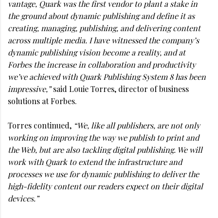
vantage, Quark was the first vendor to plant a stake in
the ground about dynamic publishing and define it as
creating, managing, publishing, and delivering content
across multiple media. I have witnessed the company’s
dynamic publishing vision become a reality, and at
Forbes the increase in collaboration and productivity
we’ve achieved with Quark Publishing System 8 has been
impressive,”
said Louie Torres, director of business
solutions at Forbes.
Torres continued,
“We, like all publishers, are not only
working on improving the way we publish to print and
the Web, but are also tackling digital publishing. We will
work with Quark to extend the infrastructure and
processes we use for dynamic publishing to deliver the
high-fidelity content our readers expect on their digital
devices.”