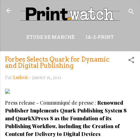
Accéder au contenu principal
ETUDE DE MARCHÉ
IA-2-PRINT
VIDÉOS
RESSOURCES
Forbes Selects Quark for Dynamic
PLUS…
WIKI
and Digital Publishing
Par
Ludovic
-
janvier 15, 2011
Press release - Communiqué de presse :
Renowned
Publisher Implements Quark Publishing System 8
and QuarkXPress 8 as the Foundation of its
Publishing Workflow, including the Creation of
Content for Delivery to Digital Devices