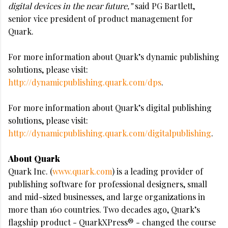
digital devices in the near future,”
said PG Bartlett,
senior vice president of product management for
Quark.
For more information about Quark’s dynamic publishing
solutions, please visit:
http://dynamicpublishing.quark.com/dps
.
For more information about Quark’s digital publishing
solutions, please visit:
http://dynamicpublishing.quark.com/digitalpublishing
.
About Quark
Quark Inc. (
www.quark.com
) is a leading provider of
publishing software for professional designers, small
and mid-sized businesses, and large organizations in
more than 160 countries. Two decades ago, Quark’s
flagship product - QuarkXPress® - changed the course