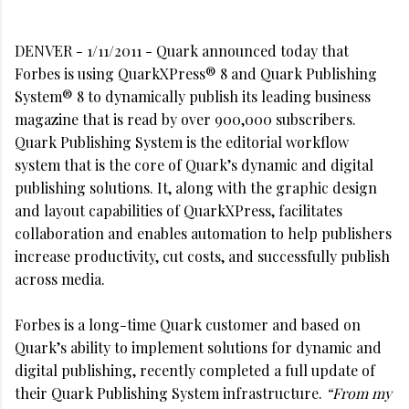
DENVER - 1/11/2011 - Quark announced today that
Forbes is using QuarkXPress® 8 and Quark Publishing
System® 8 to dynamically publish its leading business
magazine that is read by over 900,000 subscribers.
Quark Publishing System is the editorial workflow
system that is the core of Quark’s dynamic and digital
publishing solutions. It, along with the graphic design
and layout capabilities of QuarkXPress, facilitates
collaboration and enables automation to help publishers
increase productivity, cut costs, and successfully publish
across media.
Forbes is a long-time Quark customer and based on
Quark’s ability to implement solutions for dynamic and
digital publishing, recently completed a full update of
their Quark Publishing System infrastructure.
“From my