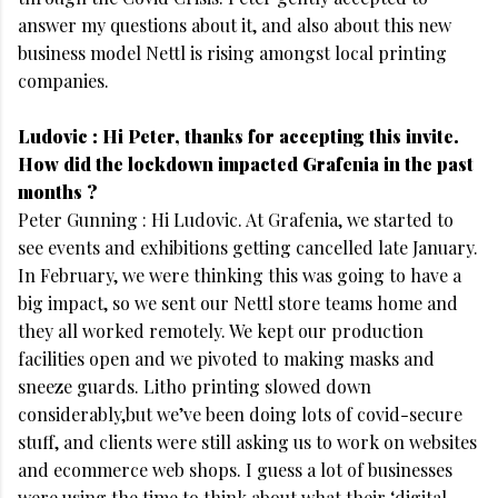
answer my questions about it, and also about this new
business model Nettl is rising amongst local printing
companies.
Ludovic : Hi Peter, thanks for accepting this invite.
How did the lockdown impacted Grafenia in the past
months ?
Peter Gunning : Hi Ludovic. At Grafenia, we started to
see events and exhibitions getting cancelled late January.
In February, we were thinking this was going to have a
big impact, so we sent our Nettl store teams home and
they all worked remotely. We kept our production
facilities open and we pivoted to making masks and
sneeze guards. Litho printing slowed down
considerably,but we’ve been doing lots of covid-secure
stuff, and clients were still asking us to work on websites
and ecommerce web shops. I guess a lot of businesses
were using the time to think about what their ‘digital