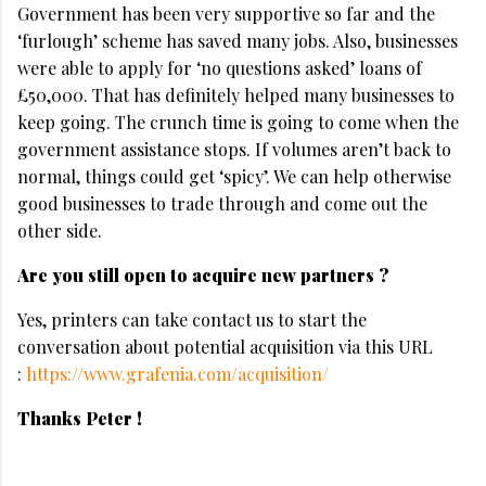
Government has been very supportive so far and the
‘furlough’ scheme has saved many jobs. Also, businesses
were able to apply for ‘no questions asked’ loans of
£50,000. That has definitely helped many businesses to
keep going. The crunch time is going to come when the
government assistance stops. If volumes aren’t back to
normal, things could get ‘spicy’. We can help otherwise
good businesses to trade through and come out the
other side.
Are you still open to acquire new partners ?
Yes, printers can take contact us to start the
conversation about potential acquisition via this URL
:
https://www.grafenia.com/acquisition/
Thanks Peter !