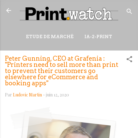
Accéder au contenu principal
ETUDE DE MARCHÉ
IA-2-PRINT
VIDÉOS
RESSOURCES
Peter Gunning, CEO at Grafenia :
PLUS…
WIKI
"Printers need to sell more than print
to prevent their customers go
elsewhere for eCommerce and
booking apps"
Par
Ludovic Martin
-
juin 12, 2020