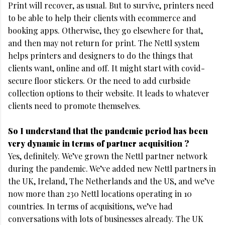
Print will recover, as usual. But to survive, printers need
to be able to help their clients with ecommerce and
booking apps. Otherwise, they go elsewhere for that,
and then may not return for print. The Nettl system
helps printers and designers to do the things that
clients want, online and off. It might start with covid-
secure floor stickers. Or the need to add curbside
collection options to their website. It leads to whatever
clients need to promote themselves.
So I understand that the pandemic period has been
very dynamic in terms of partner acquisition ?
Yes, definitely. We’ve grown the Nettl partner network
during the pandemic. We’ve added new Nettl partners in
the UK, Ireland, The Netherlands and the US, and we’ve
now more than 230 Nettl locations operating in 10
countries. In terms of acquisitions, we’ve had
conversations with lots of businesses already. The UK