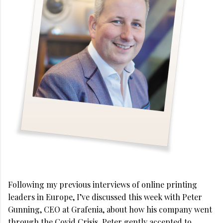
Following my previous interviews of online printing
leaders in Europe, I’ve discussed this week with Peter
Gunning, CEO at Grafenia, about how his company went
through the Covid Crisis. Peter gently accepted to