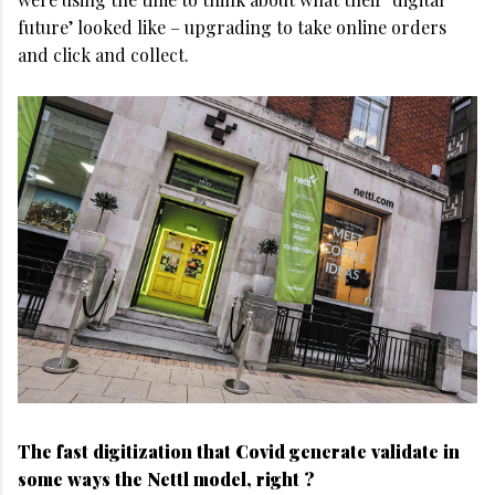
future’ looked like – upgrading to take online orders
and click and collect.
The fast digitization that Covid generate validate in
some ways the Nettl model, right ?