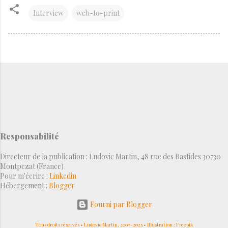
Interview
web-to-print
Responsabilité
Directeur de la publication : Ludovic Martin, 48 rue des Bastides 30730
Montpezat (France)
Pour m'écrire :
Linkedin
Hébergement :
Blogger
Fourni par Blogger
Tous droits réservés • Ludovic Martin, 2007-2025 • Illustration : Freepik